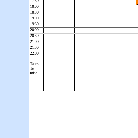
17:30
18:00
18:30
19:00
19:30
20:00
20:30
21:00
21:30
22:00
Tages-
Ter-
mine